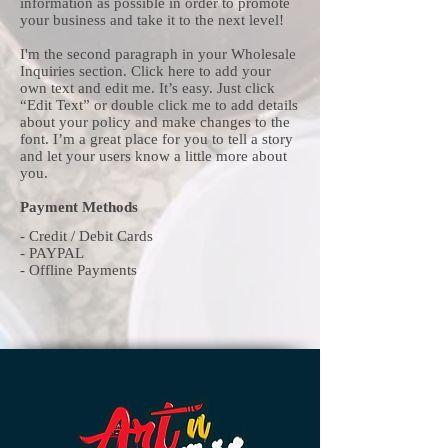
information as possible in order to promote
your business and take it to the next level!
I'm the second paragraph in your Wholesale
Inquiries section. Click here to add your
own text and edit me. It’s easy. Just click
“Edit Text” or double click me to add details
about your policy and make changes to the
font. I’m a great place for you to tell a story
and let your users know a little more about
you.
Payment Methods
- Credit / Debit Cards
- PAYPAL
- Offline Payments