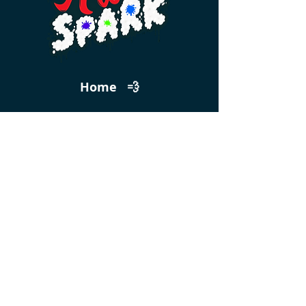
Home 💨
Events 🎟️
Feedback
Get 10% Off Your First Class