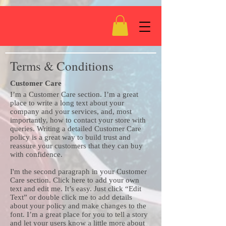
Terms & Conditions
Customer Care
I’m a Customer Care section. I’m a great
place to write a long text about your
company and your services, and, most
importantly, how to contact your store with
queries. Writing a detailed Customer Care
policy is a great way to build trust and
reassure your customers that they can buy
with confidence.
I'm the second paragraph in your Customer
Care section. Click here to add your own
text and edit me. It’s easy. Just click “Edit
Text” or double click me to add details
about your policy and make changes to the
font. I’m a great place for you to tell a story
and let your users know a little more about