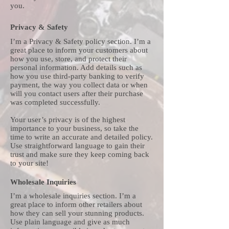
you.
Privacy & Safety
I’m a Privacy & Safety policy section. I’m a
great place to inform your customers about
how you use, store, and protect their
personal information. Add details such as
how you use third-party banking to verify
payment, the way you collect data or when
will you contact users after their purchase
was completed successfully.
Your user’s privacy is of the highest
importance to your business, so take the
time to write an accurate and detailed policy.
Use straightforward language to gain their
trust and make sure they keep coming back
to your site!
Wholesale Inquiries
I’m a wholesale inquiries section. I’m a
great place to inform other retailers about
how they can sell your stunning products.
Use plain language and give as much