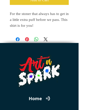
For the stoner that always has to get in
a little extra puff before we pass. This
shirt is for you!
Home 💨