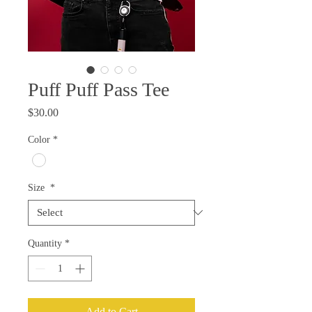
Puff Puff Pass Tee
Price
$30.00
Color
*
Size
*
Quantity
*
Add to Cart