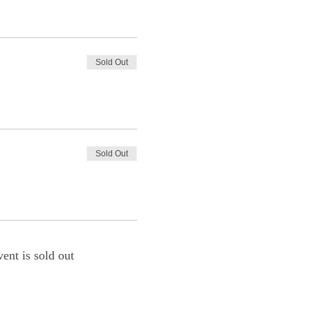
Sold Out
Sold Out
vent is sold out