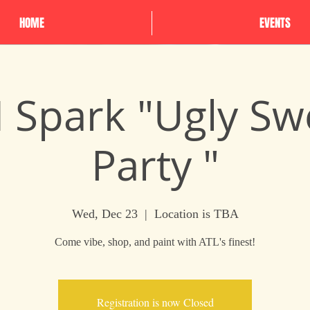
HOME
EVENTS
N Spark "Ugly Sw
Party "
Wed, Dec 23
  |  
Location is TBA
Come vibe, shop, and paint with ATL's finest!
Registration is now Closed