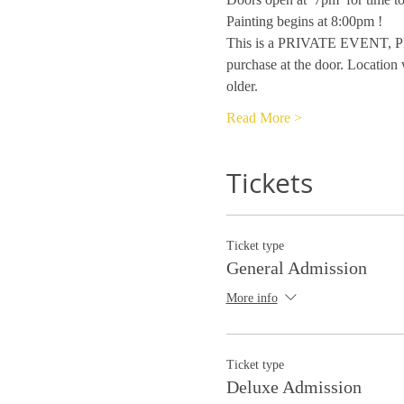
Painting begins at 8:00pm !
This is a PRIVATE EVENT, PRI
purchase at the door. Location 
older.
Read More >
Tickets
Ticket type
General Admission
More info
Ticket type
Deluxe Admission