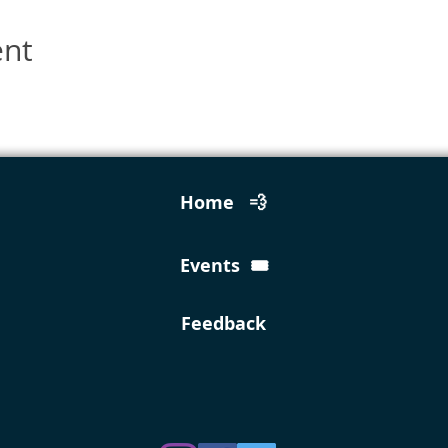
ent
Home 💨
Events 🎟️
Feedback