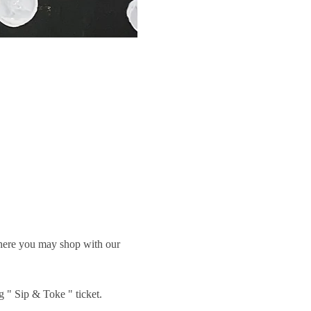
 where you may shop with our 
g " Sip & Toke " ticket.