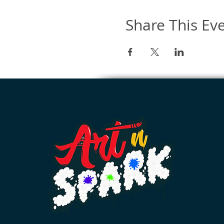
Share This Ev