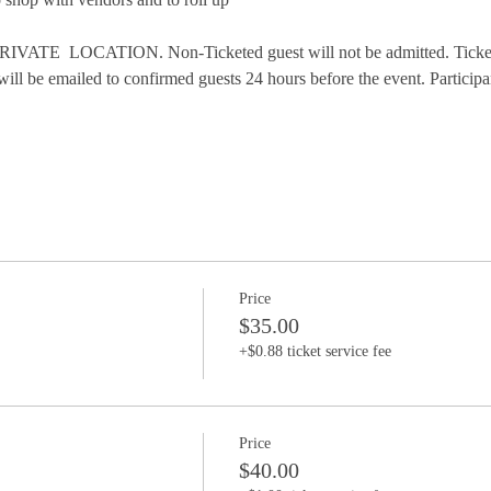
VATE  LOCATION. Non-Ticketed guest will not be admitted. Tickets 
will be emailed to confirmed guests 24 hours before the event. Participa
Price
$35.00
+$0.88 ticket service fee
Price
$40.00