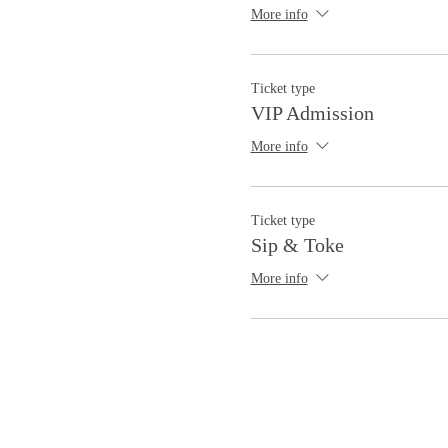
More info
Ticket type
VIP Admission
More info
Ticket type
Sip & Toke
More info