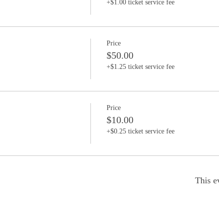
+$1.00 ticket service fee
Price
$50.00
+$1.25 ticket service fee
Price
$10.00
+$0.25 ticket service fee
This e