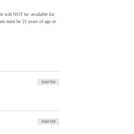
will NOT be  available for 
nts must be 21 years of age or 
Sold Out
Sold Out