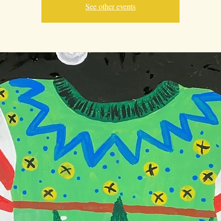
See other events