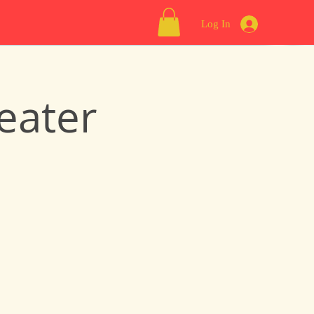
Log In
eater