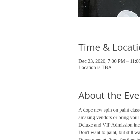
Time & Locat
Dec 23, 2020, 7:00 PM – 11:
Location is TBA
About the Eve
A dope new spin on paint classe
amazing vendors or bring your
Deluxe and VIP Admission incl
Don't want to paint, but still 
Doors open at  7pm  for time to