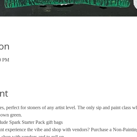
ion
00 PM
nt
s, perfect for stoners of any artist level. The only sip and paint class
 own green. 
ude Spark Starter Pack gift bags
want experience the vibe and shop with vendors? Purchase a Non-Paintin
 shop with vendors and to roll up