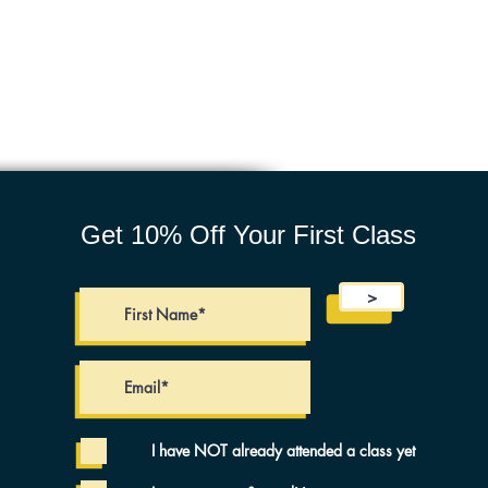
Get 10% Off Your First Class
>
I have NOT already attended a class yet