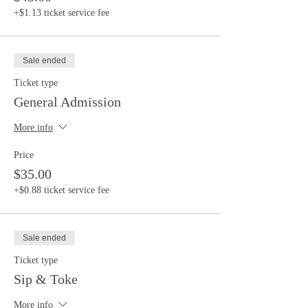
+$1.13 ticket service fee
Sale ended
Ticket type
General Admission
More info
Price
$35.00
+$0.88 ticket service fee
Sale ended
Ticket type
Sip & Toke
More info