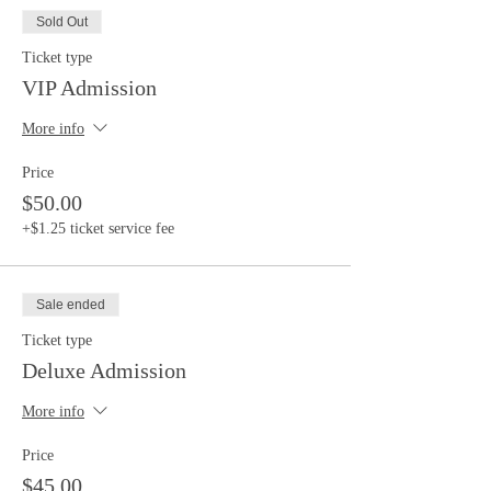
Sold Out
Ticket type
VIP Admission
More info
Price
$50.00
+$1.25 ticket service fee
Sale ended
Ticket type
Deluxe Admission
More info
Price
$45.00