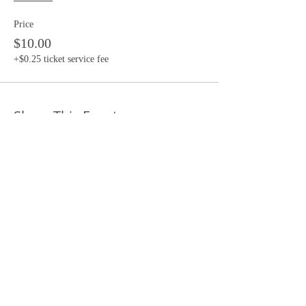
Price
$10.00
+$0.25 ticket service fee
Share This Event