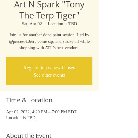
Art N Spark "Tony
The Terp Tiger"
Sat, Apr 02
  |  
Location is TBD
Join us for another dope paint session. Led by
@piecesof.Jen , come sip, and stroke all while
shopping with ATL's best vendors.
Registration is now Closed
See other events
Time & Location
Apr 02, 2022, 4:20 PM – 7:00 PM EDT
Location is TBD
About the Event