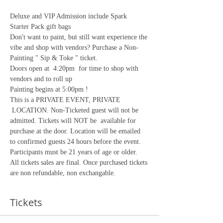
Deluxe and VIP Admission include Spark 
Starter Pack gift bags
Don't want to paint, but still want experience the 
vibe and shop with vendors? Purchase a Non-
Painting " Sip & Toke " ticket.
Doors open at  4:20pm  for time to shop with 
vendors and to roll up
Painting begins at 5:00pm !
This is a PRIVATE EVENT, PRIVATE 
 LOCATION. Non-Ticketed guest will not be 
admitted. Tickets will NOT be  available for 
purchase at the door. Location will be emailed 
to confirmed guests 24 hours before the event. 
Participants must be 21 years of age or older.
All tickets sales are final. Once purchased tickets 
are non refundable, non exchangable. 
Tickets