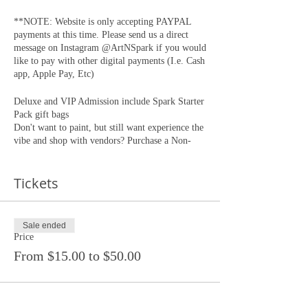
**NOTE: Website is only accepting PAYPAL
payments at this time. Please send us a direct
message on Instagram @ArtNSpark if you would
like to pay with other digital payments (I.e. Cash
app, Apple Pay, Etc)
Deluxe and VIP Admission include Spark Starter
Pack gift bags
Don't want to paint, but still want experience the
vibe and shop with vendors? Purchase a Non-
Painting " Sip & Toke " ticket.
Doors open at 4:20 Painting begins at 5:00pm
Tickets
This is a PRIVATE EVENT, PRIVATE
LOCATION. Non-Ticketed guest will not be
admitted. Tickets will NOT be available for
Sale ended
purchase at the door. Location will be emailed to
Price
confirmed guests 24 hours before the event.
From $15.00 to $50.00
Participants must be 21 years of age or older.
All tickets sales are final. Once purchased tickets
are non refundable, non exchangable.