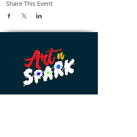
Share This Event
Home 💨
Events 🎟️
Feedback