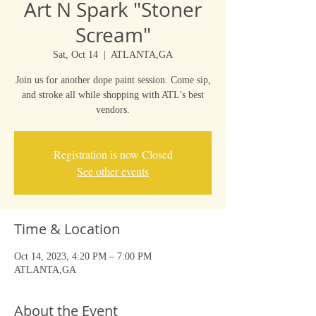
Art N Spark "Stoner
Scream"
Sat, Oct 14
  |  
ATLANTA,GA
Join us for another dope paint session. Come sip,
and stroke all while shopping with ATL's best
vendors.
Registration is now Closed
See other events
Time & Location
Oct 14, 2023, 4:20 PM – 7:00 PM
ATLANTA,GA
About the Event