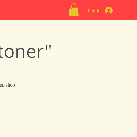
Log In
toner"
 up shop!