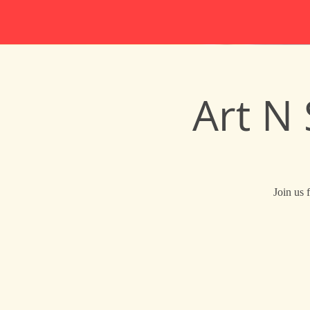
Art N
Join us 