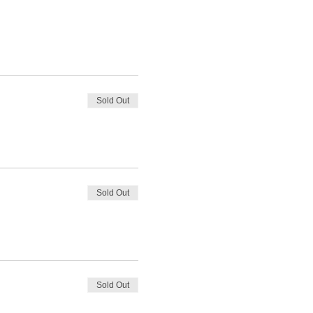
Sold Out
Sold Out
Sold Out