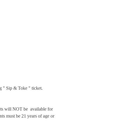
g " Sip & Toke " ticket.
will NOT be  available for 
nts must be 21 years of age or 