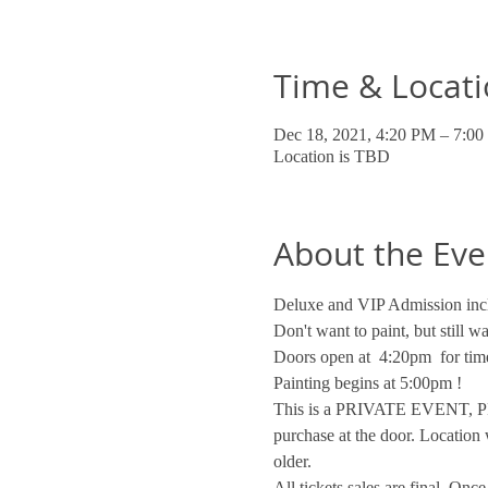
Time & Locat
Dec 18, 2021, 4:20 PM – 7:0
Location is TBD
About the Eve
Deluxe and VIP Admission incl
Don't want to paint, but still 
Doors open at  4:20pm  for time
Painting begins at 5:00pm !
This is a PRIVATE EVENT, PRI
purchase at the door. Location 
older.
All tickets sales are final. On