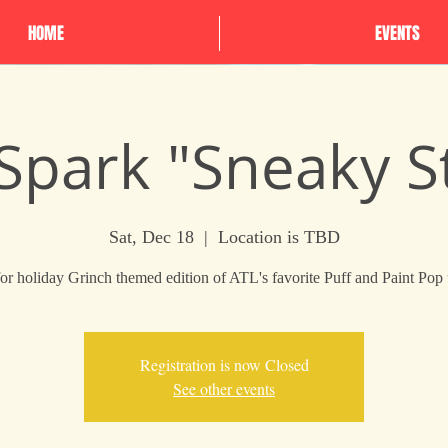
HOME
EVENTS
 Spark "Sneaky S
Sat, Dec 18
  |  
Location is TBD
for holiday Grinch themed edition of ATL's favorite Puff and Paint Pop
Registration is now Closed
See other events