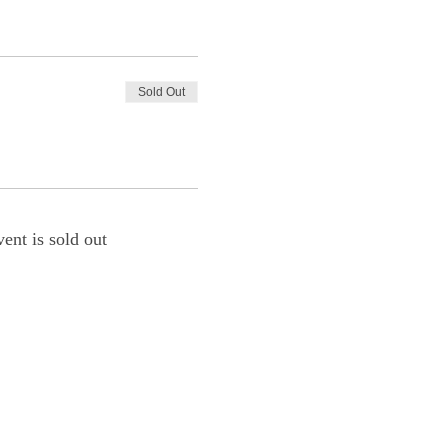
Sold Out
vent is sold out