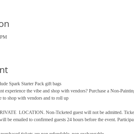
ion
0 PM
nt
ude Spark Starter Pack gift bags
want experience the vibe and shop with vendors? Purchase a Non-Paintin
 to shop with vendors and to roll up
VATE  LOCATION. Non-Ticketed guest will not be admitted. Tickets 
will be emailed to confirmed guests 24 hours before the event. Participa
ce purchased tickets are non refundable, non exchangable. 