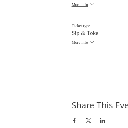
More info
Ticket type
Sip & Toke
More info
Share This Ev