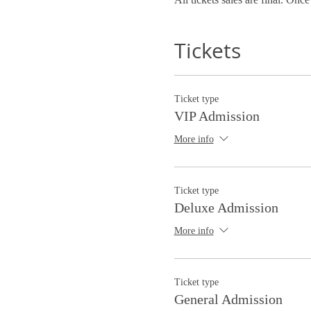
Tickets
Ticket type
VIP Admission
More info
Ticket type
Deluxe Admission
More info
Ticket type
General Admission