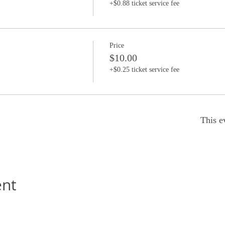
+$0.88 ticket service fee
Price
$10.00
+$0.25 ticket service fee
This e
ent