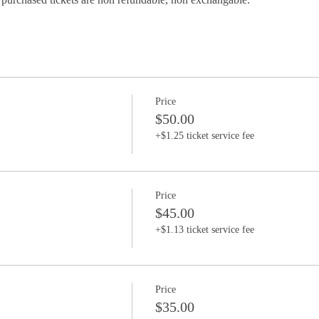
Price
$50.00
+$1.25 ticket service fee
Price
$45.00
+$1.13 ticket service fee
Price
$35.00