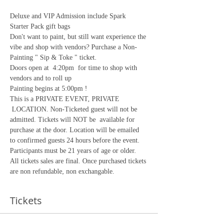
Deluxe and VIP Admission include Spark 
Starter Pack gift bags
Don't want to paint, but still want experience the 
vibe and shop with vendors? Purchase a Non-
Painting " Sip & Toke " ticket.
Doors open at  4:20pm  for time to shop with 
vendors and to roll up
Painting begins at 5:00pm !
This is a PRIVATE EVENT, PRIVATE 
 LOCATION. Non-Ticketed guest will not be 
admitted. Tickets will NOT be  available for 
purchase at the door. Location will be emailed 
to confirmed guests 24 hours before the event. 
Participants must be 21 years of age or older.
All tickets sales are final. Once purchased tickets 
are non refundable, non exchangable. 
Tickets