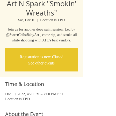
Art N Spark "Smokin'
Wreaths"
Sat, Dec 10
  |  
Location is TBD
Join us for another dope paint session. Led by
@SweetChibaBabyArt , come sip, and stroke all
while shopping with ATL's best vendors.
Registration is now Closed
See other events
Time & Location
Dec 10, 2022, 4:20 PM – 7:00 PM EST
Location is TBD
About the Event