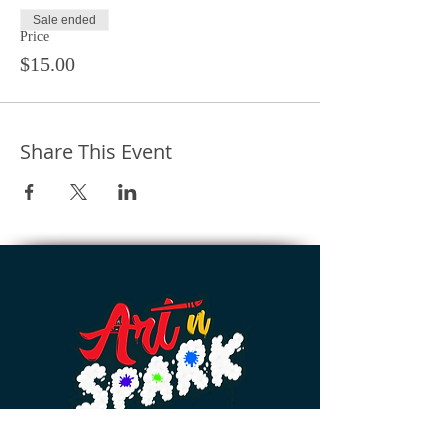
Sale ended
Price
$15.00
Share This Event