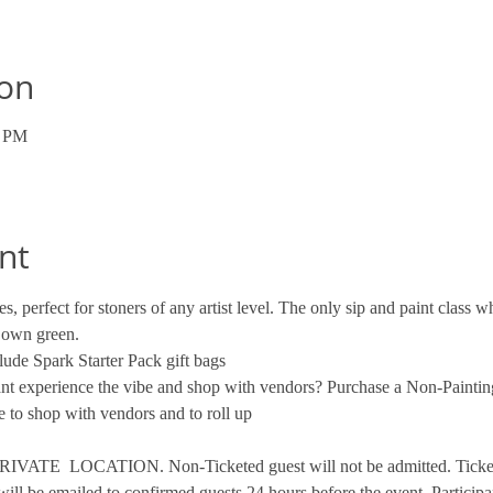
ion
0 PM
nt
s, perfect for stoners of any artist level. The only sip and paint class
 own green. 
ude Spark Starter Pack gift bags
want experience the vibe and shop with vendors? Purchase a Non-Paintin
 to shop with vendors and to roll up
VATE  LOCATION. Non-Ticketed guest will not be admitted. Tickets 
will be emailed to confirmed guests 24 hours before the event. Participa