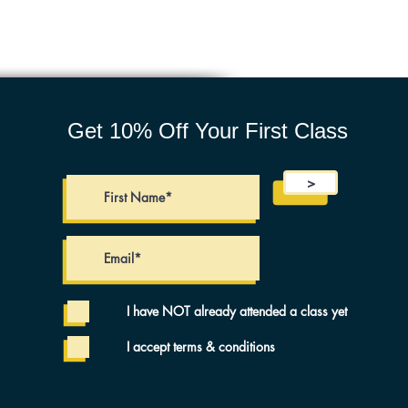
Get 10% Off Your First Class
>
I have NOT already attended a class yet
I accept terms & conditions