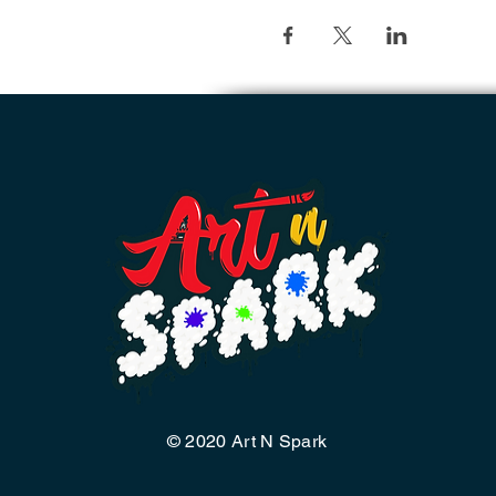
© 2020 Art N Spark