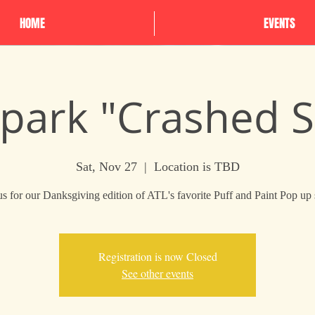
HOME
EVENTS
Spark "Crashed 
Sat, Nov 27
  |  
Location is TBD
us for our Danksgiving edition of ATL's favorite Puff and Paint Pop up
Registration is now Closed
See other events