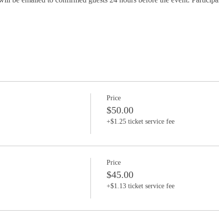
Price
$50.00
+$1.25 ticket service fee
Price
$45.00
+$1.13 ticket service fee