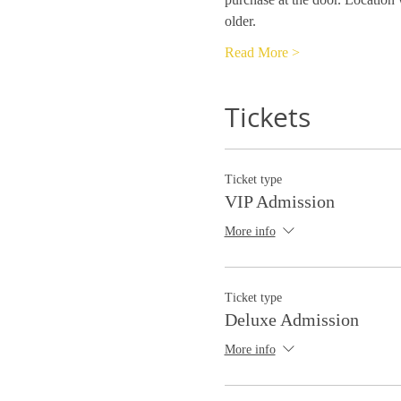
older.
Read More >
Tickets
Ticket type
VIP Admission
More info
Ticket type
Deluxe Admission
More info