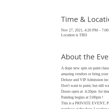
Time & Locat
Nov 27, 2021, 4:20 PM – 7:0
Location is TBD
About the Eve
A dope new spin on paint classe
amazing vendors or bring your
Deluxe and VIP Admission incl
Don't want to paint, but still 
Doors open at  4:20pm  for time
Painting begins at 5:00pm !
This is a PRIVATE EVENT, PRI
purchase at the door. Location 