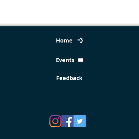
Home 💨
Events 🎟️
Feedback