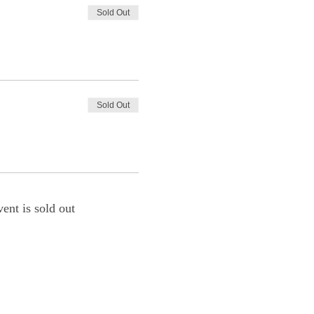
Sold Out
Sold Out
vent is sold out