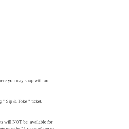
 where you may shop with our 
g " Sip & Toke " ticket.
will NOT be  available for 
nts must be 21 years of age or 