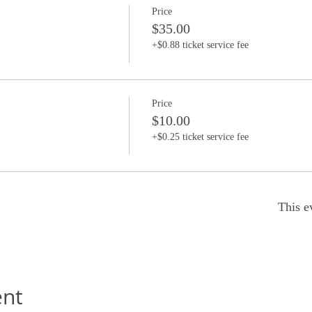
Price
$35.00
+$0.88 ticket service fee
Price
$10.00
+$0.25 ticket service fee
This e
ent