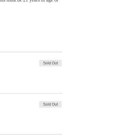
Sold Out
Sold Out