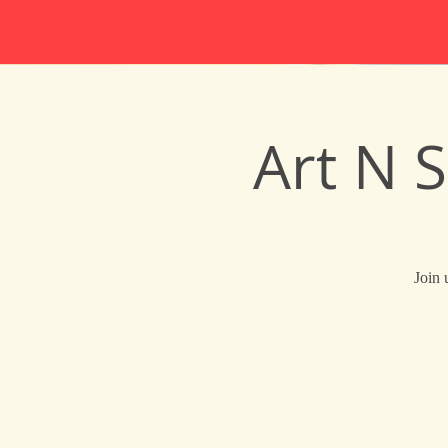
Art N 
Join 