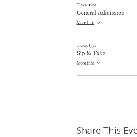
Ticket type
General Admission
More info
Ticket type
Sip & Toke
More info
Share This Ev