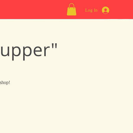
Log In
Supper"
 shop!