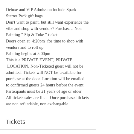
Deluxe and VIP Admission include Spark 
Starter Pack gift bags
Don't want to paint, but still want experience the 
vibe and shop with vendors? Purchase a Non-
Painting " Sip & Toke " ticket.
Doors open at  4:20pm  for time to shop with 
vendors and to roll up
Painting begins at 5:00pm !
This is a PRIVATE EVENT, PRIVATE 
 LOCATION. Non-Ticketed guest will not be 
admitted. Tickets will NOT be  available for 
purchase at the door. Location will be emailed 
to confirmed guests 24 hours before the event. 
Participants must be 21 years of age or older.
All tickets sales are final. Once purchased tickets 
are non refundable, non exchangable. 
Tickets