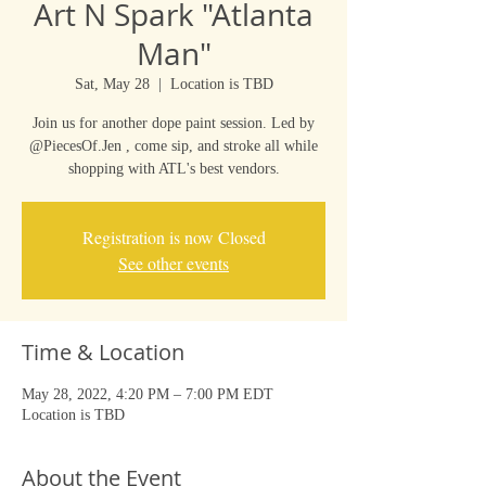
Art N Spark "Atlanta
Man"
Sat, May 28
  |  
Location is TBD
Join us for another dope paint session. Led by
@PiecesOf.Jen , come sip, and stroke all while
shopping with ATL's best vendors.
Registration is now Closed
See other events
Time & Location
May 28, 2022, 4:20 PM – 7:00 PM EDT
Location is TBD
About the Event