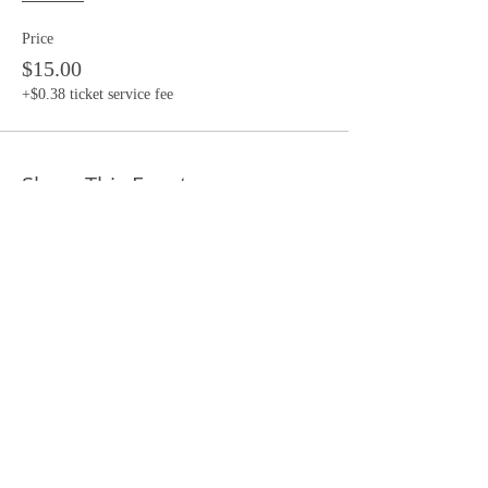
Price
$15.00
+$0.38 ticket service fee
Share This Event