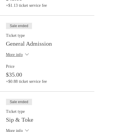
+$1.13 ticket service fee
Sale ended
Ticket type
General Admission
More info
Price
$35.00
+$0.88 ticket service fee
Sale ended
Ticket type
Sip & Toke
More info