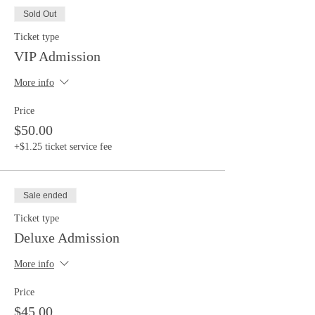
Sold Out
Ticket type
VIP Admission
More info
Price
$50.00
+$1.25 ticket service fee
Sale ended
Ticket type
Deluxe Admission
More info
Price
$45.00